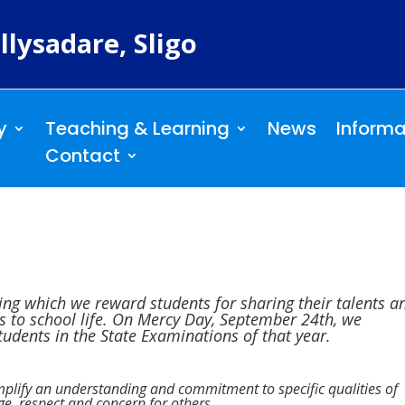
llysadare, Sligo
y
Teaching & Learning
News
Informa
Contact
ng which we reward students for sharing their talents a
ons to school life. On Mercy Day, September 24th, we
udents in the State Examinations of that year.
plify an understanding and commitment to specific qualities of
ge, respect and concern for others.