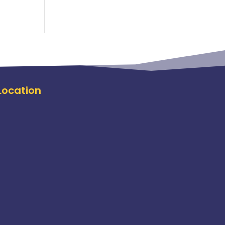
Location