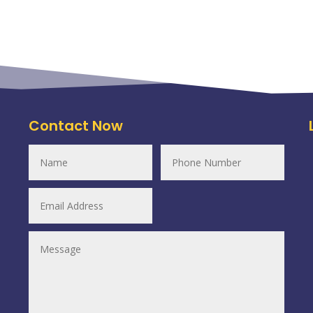
Contact Now