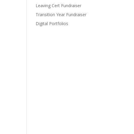
Leaving Cert Fundraiser
Transition Year Fundraiser
Digital Portfolios