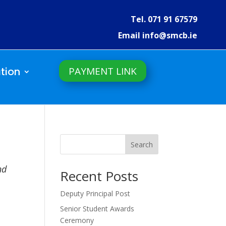
Tel. 071 91 67579
Email info@smcb.ie
PAYMENT LINK
tion
Search
nd
Recent Posts
Deputy Principal Post
Senior Student Awards
Ceremony