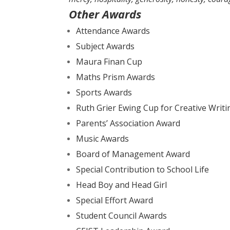
Other Awards
Attendance Awards
Subject Awards
Maura Finan Cup
Maths Prism Awards
Sports Awards
Ruth Grier Ewing Cup for Creative Writi
Parents’ Association Award
Music Awards
Board of Management Award
Special Contribution to School Life
Head Boy and Head Girl
Special Effort Award
Student Council Awards