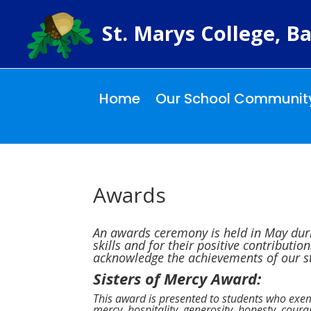
St. Marys College, Ba
Home
Our School Communit
Awards
An awards ceremony is held in May duri
skills and for their positive contributi
acknowledge the achievements of our st
Sisters of Mercy Award:
This award is presented to students who exem
mercy, hospitality, generosity, honesty, coura