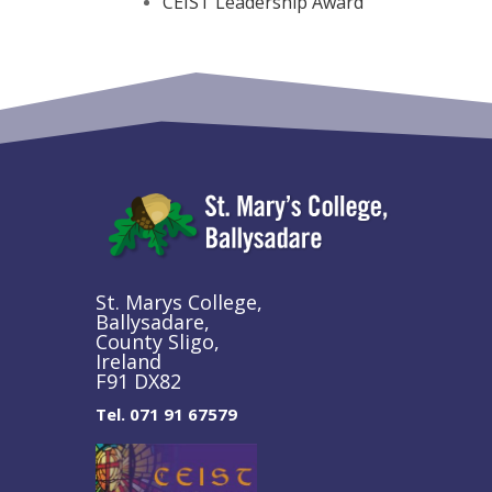
CEIST Leadership Award
St. Marys College,
Ballysadare,
County Sligo,
Ireland
F91 DX82
Tel. 071 91 67579