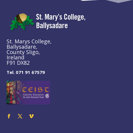
St. Marys College,
Ballysadare,
County Sligo,
Ireland
F91 DX82
Tel. 071 91 67579