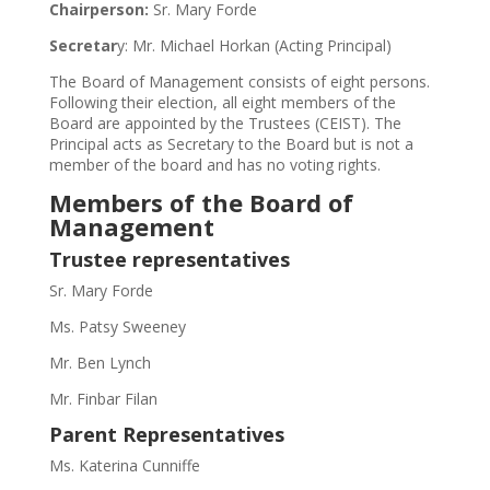
Chairperson:
Sr. Mary Forde
Secretar
y: Mr. Michael Horkan (Acting Principal)
The Board of Management consists of eight persons.
Following their election, all eight members of the
Board are appointed by the Trustees (CEIST). The
Principal acts as Secretary to the Board but is not a
member of the board and has no voting rights.
Members of the Board of
Management
Trustee representatives
Sr. Mary Forde
Ms. Patsy Sweeney
Mr. Ben Lynch
Mr. Finbar Filan
Parent Representatives
Ms. Katerina Cunniffe