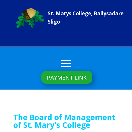
St. Marys College, Ballysadare,
Sligo
PAYMENT LINK
The Board of Management
of St. Mary’s College