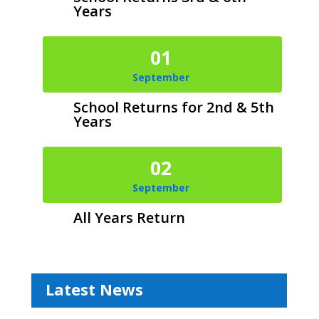
Years
01
September
School Returns for 2nd & 5th
Years
02
September
All Years Return
Latest News