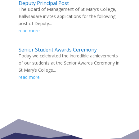
Deputy Principal Post
The Board of Management of St Mary’s College,
Ballysadare invites applications for the following
post of Deputy...
read more
Senior Student Awards Ceremony
Today we celebrated the incredible achievements
of our students at the Senior Awards Ceremony in
St Mary’s College...
read more