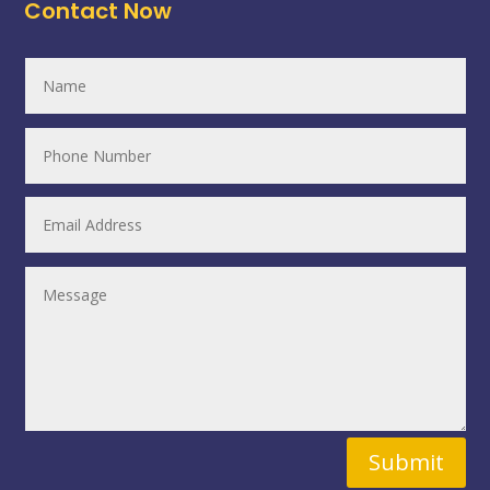
Contact Now
Submit