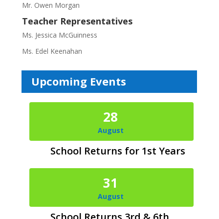
Mr. Owen Morgan
Teacher Representatives
Ms. Jessica McGuinness
Ms. Edel Keenahan
Upcoming Events
28
August
School Returns for 1st Years
31
August
School Returns 3rd & 6th