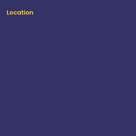
Location