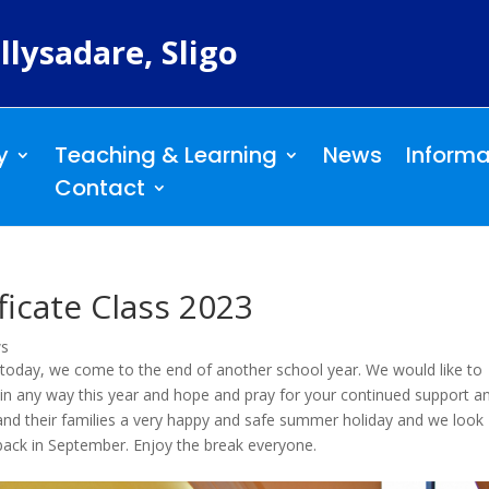
llysadare, Sligo
y
Teaching & Learning
News
Informa
Contact
ficate Class 2023
ws
 today, we come to the end of another school year. We would like to
in any way this year and hope and pray for your continued support a
and their families a very happy and safe summer holiday and we look
ack in September. Enjoy the break everyone.