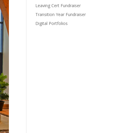
Leaving Cert Fundraiser
Transition Year Fundraiser
Digital Portfolios