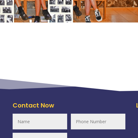
Contact Now