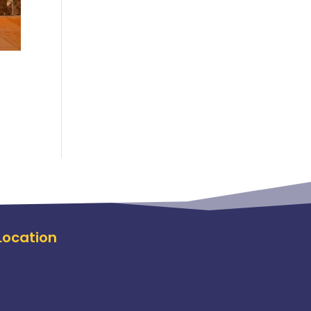
Location