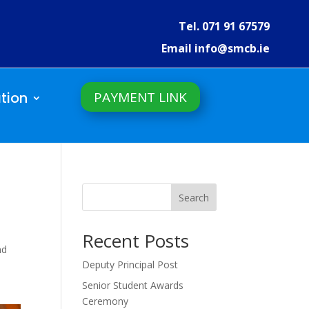
Tel. 071 91 67579
Email info@smcb.ie
PAYMENT LINK
tion
Search
Recent Posts
nd
Deputy Principal Post
Senior Student Awards
Ceremony