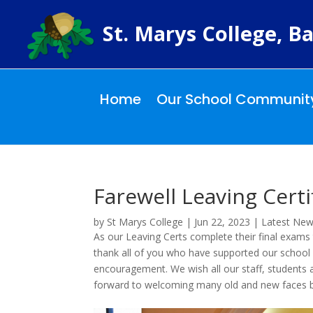
St. Marys College, Ba
Home
Our School Communit
Farewell Leaving Certi
by
St Marys College
|
Jun 22, 2023
|
Latest Ne
As our Leaving Certs complete their final exams
thank all of you who have supported our school 
encouragement. We wish all our staff, students 
forward to welcoming many old and new faces b