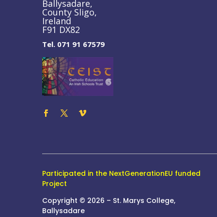
Ballysadare,
County Sligo,
Ireland
F91 DX82
Tel. 071 91 67579
Participated in the NextGenerationEU funded
Project
Copyright © 2026 – St. Marys College,
Ballysadare