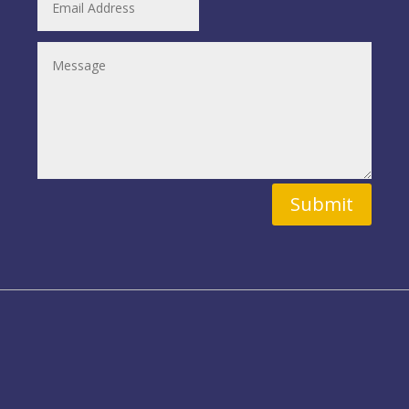
Submit