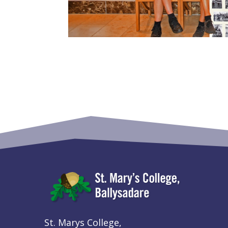
St. Marys College,