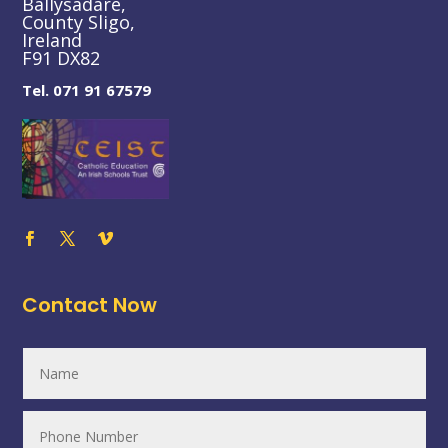
Ballysadare,
County Sligo,
Ireland
F91 DX82
Tel. 071 91 67579
Contact Now