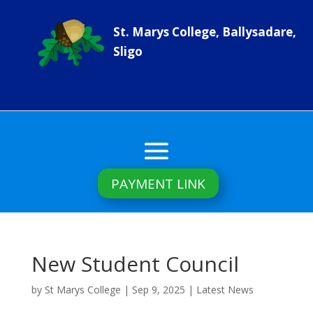
St. Marys College, Ballysadare,
Sligo
PAYMENT LINK
New Student Council
by
St Marys College
|
Sep 9, 2025
|
Latest News