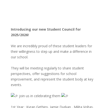
Introducing our new Student Council for
2025/2026!
We are incredibly proud of these student leaders for
their willingness to step up and make a difference in
our school.
They will be meeting regularly to share student
perspectives, offer suggestions for school
improvement, and represent the student body at key
events.
join us in celebrating them
1st Year : Kyran Gethins, Jamie Durkan , Milita Voltas,