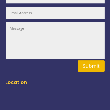
Submit
Location