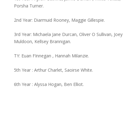
Porsha Turner.
2nd Year: Diarmuid Rooney, Maggie Gillespie.
3rd Year: Michaela Jane Durcan, Oliver O Sullivan, Joey
Muldoon, Kellsey Brannigan.
TY: Euan FInnegan , Hannah Milanzie.
5th Year : Arthur Charlet, Saoirse White.
6th Year : Alyssa Hogan, Ben Elliot.