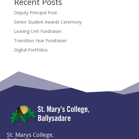
Recent Posts
Deputy Principal Post
Senior Student Awards Ceremony
Leaving Cert Fundraiser
Transition Year Fundraiser
Digital Portfolios
St. Marys College,