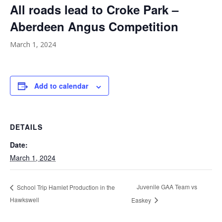
All roads lead to Croke Park –
Aberdeen Angus Competition
March 1, 2024
Add to calendar
DETAILS
Date:
March 1, 2024
Juvenile GAA Team vs
School Trip Hamlet Production in the
Hawkswell
Easkey