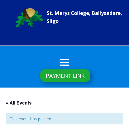
St. Marys College, Ballysadare,
Sligo
PAYMENT LINK
« All Events
This event has passed.