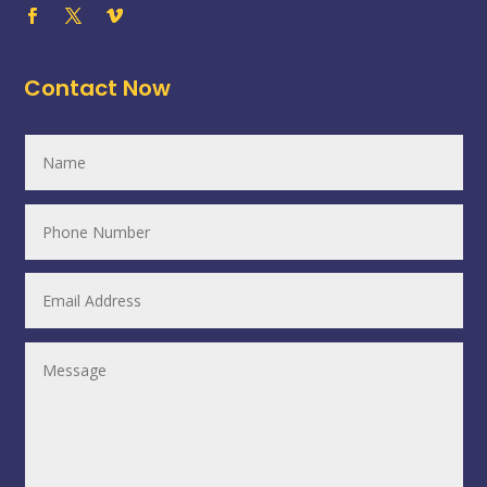
Contact Now