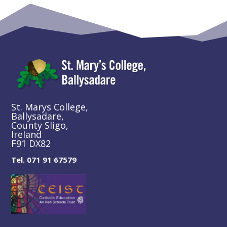
St. Marys College,
Ballysadare,
County Sligo,
Ireland
F91 DX82
Tel. 071 91 67579