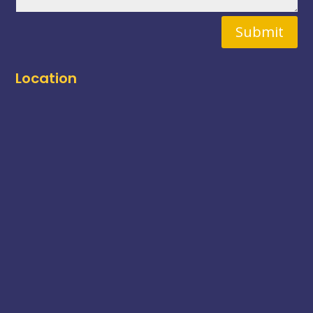
Submit
Location