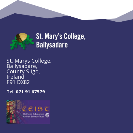
St. Marys College,
Ballysadare,
County Sligo,
Ireland
F91 DX82
Tel. 071 91 67579