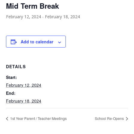
Mid Term Break
February 12, 2024
-
February 18, 2024
Add to calendar
DETAILS
Start:
February 12, 2024
End:
February 18, 2024
1st Year Parent / Teacher Meetings
School Re-Opens