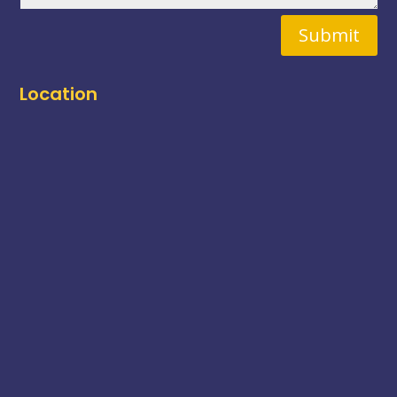
Submit
Location