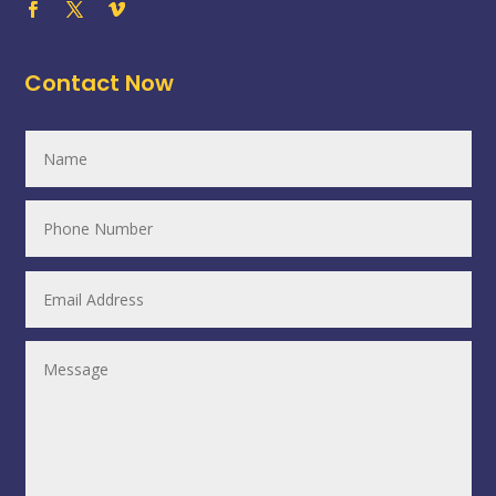
Contact Now