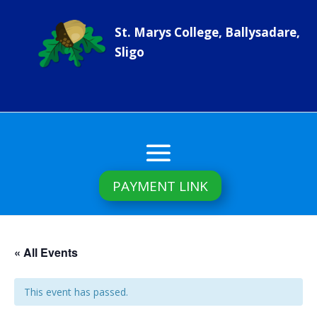
St. Marys College, Ballysadare,
Sligo
PAYMENT LINK
« All Events
This event has passed.