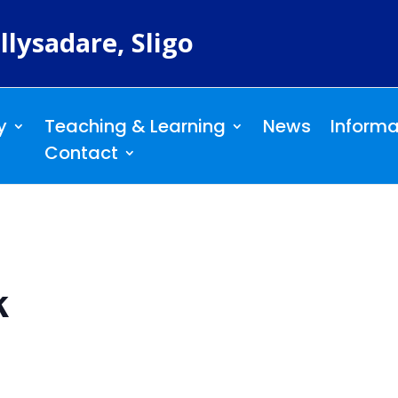
llysadare, Sligo
y
Teaching & Learning
News
Informa
Contact
k