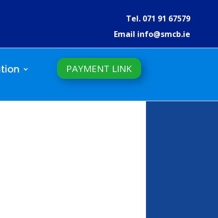
Tel. 071 91 67579
Email info@smcb.ie
PAYMENT LINK
tion