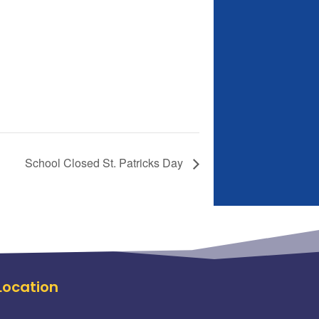
School Closed St. Patricks Day
Location