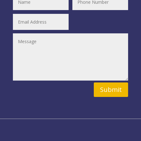
Submit