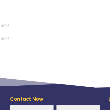
, 2027
, 2027
Contact Now