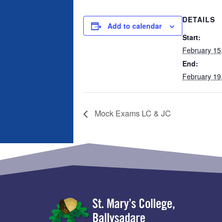
DETAILS
Add to calendar
Start:
February 15
End:
February 19
Mock Exams LC & JC