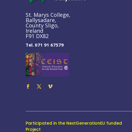
St. Marys College,
Ballysadare,
County Sligo,
Ireland
F91 DX82
Tel. 071 91 67579
Participated in the NextGenerationEU funded
Project