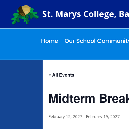
St. Marys College, Ba
Home
Our School Communit
« All Events
Midterm Brea
February 15, 2027
-
February 19, 2027