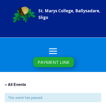
St. Marys College, Ballysadare,
Sligo
PAYMENT LINK
« All Events
This event has passed.