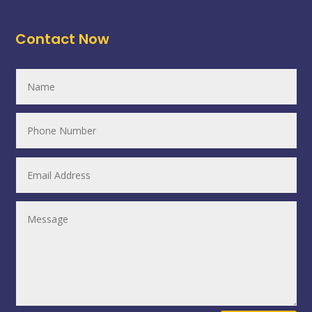
Contact Now