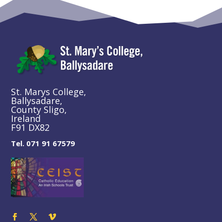
St. Marys College,
Ballysadare,
County Sligo,
Ireland
F91 DX82
Tel. 071 91 67579