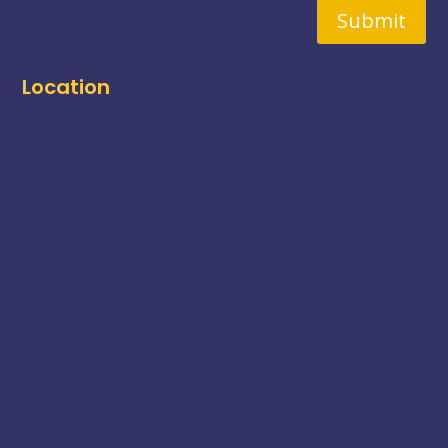
Submit
Location