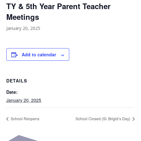
TY & 5th Year Parent Teacher
Meetings
January 20, 2025
Add to calendar
DETAILS
Date:
January 20, 2025
School Reopens
School Closed (St. Brigid’s Day)