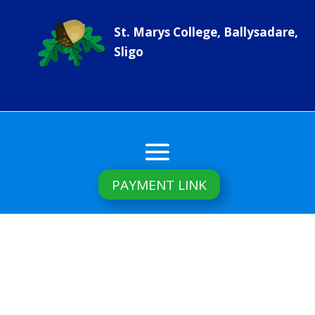
St. Marys College, Ballysadare,
Sligo
PAYMENT LINK