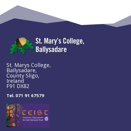
St. Marys College,
Ballysadare,
County Sligo,
Ireland
F91 DX82
Tel. 071 91 67579