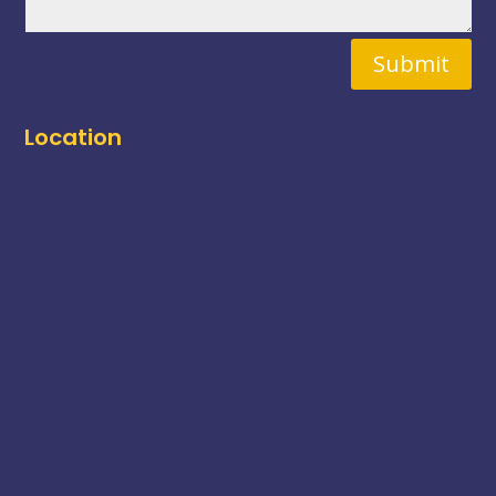
Submit
Location