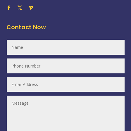
Contact Now