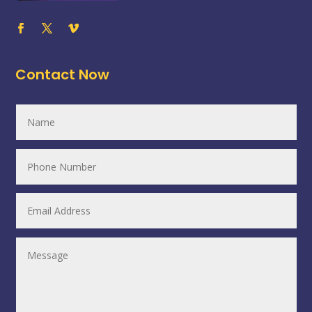
Contact Now