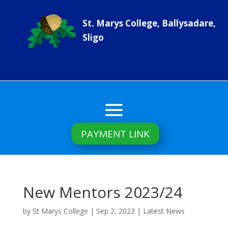
St. Marys College, Ballysadare,
Sligo
PAYMENT LINK
New Mentors 2023/24
by
St Marys College
|
Sep 2, 2023
|
Latest News