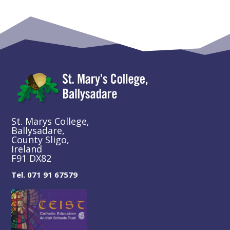
St. Marys College,
Ballysadare,
County Sligo,
Ireland
F91 DX82
Tel. 071 91 67579