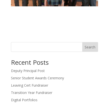
Search
Recent Posts
Deputy Principal Post
Senior Student Awards Ceremony
Leaving Cert Fundraiser
Transition Year Fundraiser
Digital Portfolios