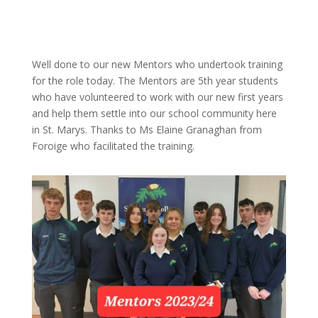
Well done to our new Mentors who undertook training
for the role today. The Mentors are 5th year students
who have volunteered to work with our new first years
and help them settle into our school community here
in St. Marys. Thanks to Ms Elaine Granaghan from
Foroige who facilitated the training.