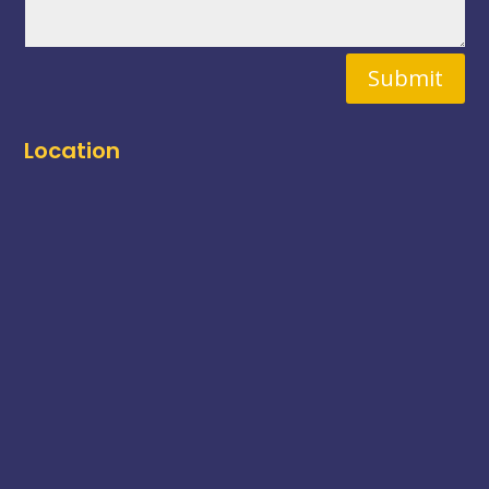
Submit
Location